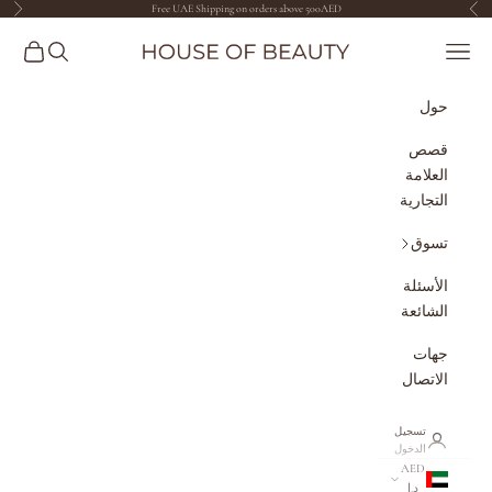
Free UAE Shipping on orders above 500AED
التخطي إلى المحتو
لتالي
السابق
The House of Beauty AE
مشتريات
البحث
القائمة
حول
قصص
العلامة
التجارية
تسوق
الأسئلة
الشائعة
جهات
الاتصال
تسجيل
الدخول
AED
د.إ