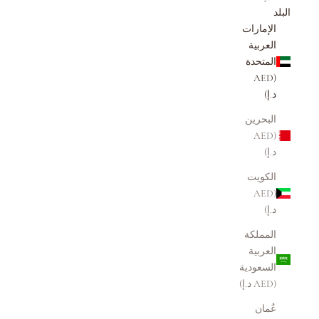
البلد
الإمارات
العربية
المتحدة
(AED
د.إ)
البحرين
(AED
د.إ)
الكويت
(AED
د.إ)
المملكة
العربية
السعودية
(AED د.إ)
عُمان