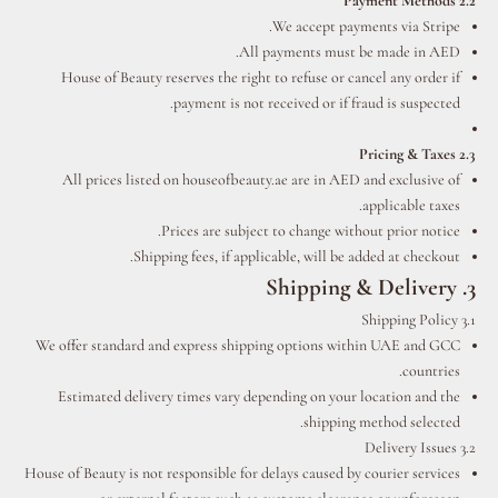
2.2 Payment Methods
We accept payments via Stripe.
All payments must be made in AED.
House of Beauty reserves the right to refuse or cancel any order if
payment is not received or if fraud is suspected.
2.3 Pricing & Taxes
All prices listed on houseofbeauty.ae are in AED and exclusive of
applicable taxes.
Prices are subject to change without prior notice.
Shipping fees, if applicable, will be added at checkout.
3. Shipping & Delivery
3.1 Shipping Policy
We offer standard and express shipping options within UAE and GCC
countries.
Estimated delivery times vary depending on your location and the
shipping method selected.
3.2 Delivery Issues
House of Beauty is not responsible for delays caused by courier services