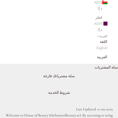
(AED
د.إ)
قطر
(AED
د.إ)
العربية
اللغة
English
العربية
سلة المشتريات
سلة مشترياتك فارغة
شروط الخدمة
Last Updated: 11-09-2025
Welcome to House of Beauty (
thehouseofbeauty.ae
). By accessing or using