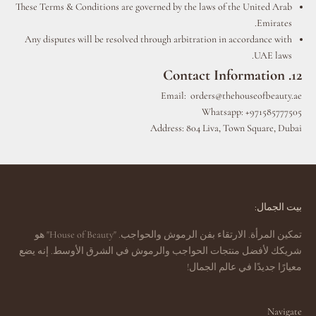
These Terms & Conditions are governed by the laws of the United Arab
Emirates.
Any disputes will be resolved through arbitration in accordance with
UAE laws.
12. Contact Information
Email:
orders@thehouseofbeauty.ae
Whatsapp: +971585777505
Address: 804 Liva, Town Square, Dubai
بيت الجمال:
تمكين المرأة. الارتقاء بفن الرموش والحواجب. "House of Beauty" هو
شريكك لأفضل منتجات الحواجب والرموش في الشرق الأوسط. إنه يضع
معيارًا جديدًا في عالم الجمال!
Navigate