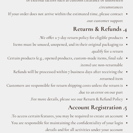
or external factors such as customs clearance or unforeseen
circumstances.
If your order does not arrive within the estimated time, please contact
our customer support.
4. Returns & Refunds
We offer a 7-day return policy for eligible products.
Items must be unused, unopened, and in their original packaging to
qualify for a return.
Certain products (e.g., opened products, custom-made items, final sale
items) are non-returnable.
Refunds will be processed within 7 business days after receiving the
returned item.
Customers are responsible for return shipping costs unless the return is
due to an error on our part.
For more details, please see our Return & Refund Policy.
5. Account Registration
To access certain features, you may be required to create an account.
You are responsible for maintaining the confidentiality of your login
details and for all activities under your account.