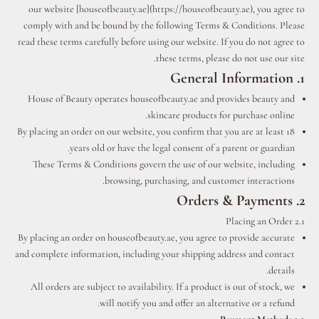
our website [houseofbeauty.ae](https://houseofbeauty.ae), you agree to
comply with and be bound by the following Terms & Conditions. Please
read these terms carefully before using our website. If you do not agree to
these terms, please do not use our site.
1. General Information
House of Beauty operates houseofbeauty.ae and provides beauty and
skincare products for purchase online.
By placing an order on our website, you confirm that you are at least 18
years old or have the legal consent of a parent or guardian.
These Terms & Conditions govern the use of our website, including
browsing, purchasing, and customer interactions.
2. Orders & Payments
2.1 Placing an Order
By placing an order on houseofbeauty.ae, you agree to provide accurate
and complete information, including your shipping address and contact
details.
All orders are subject to availability. If a product is out of stock, we
will notify you and offer an alternative or a refund.