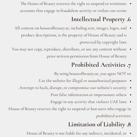
The House of Beauty reserves the right to suspend or terminate
accounts that engage in fraudulent activity or violate our terms.
6. Intellectual Property
All content on houseofbeauty.ae, including text, images, logos, and
product descriptions, is the property of House of Beauty and is
protected by copyright laws.
You may not copy, reproduce, distribute, or use any content without
prior written permission from House of Beauty.
7. Prohibited Activities
By using houseofbeauty.ae, you agree NOT to:
Use the website for illegal or unauthorized purposes.
Attempt to hack, disrupt, or compromise our website’s security.
Post false information or impersonate others.
Engage in any activity that violates UAE laws.
House of Beauty reserves the right to suspend or ban users who engage in
prohibited activities.
8. Limitation of Liability
House of Beauty is not liable for any indirect, incidental, or