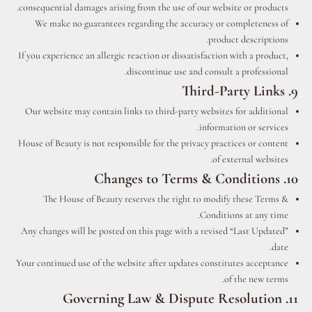
consequential damages arising from the use of our website or products.
We make no guarantees regarding the accuracy or completeness of
product descriptions.
If you experience an allergic reaction or dissatisfaction with a product,
discontinue use and consult a professional.
9. Third-Party Links
Our website may contain links to third-party websites for additional
information or services.
House of Beauty is not responsible for the privacy practices or content
of external websites.
10. Changes to Terms & Conditions
The House of Beauty reserves the right to modify these Terms &
Conditions at any time.
Any changes will be posted on this page with a revised “Last Updated”
date.
Your continued use of the website after updates constitutes acceptance
of the new terms.
11. Governing Law & Dispute Resolution