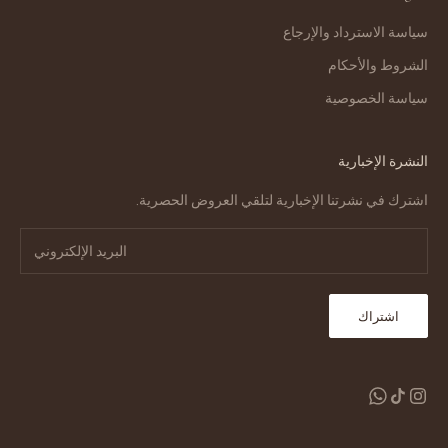
سياسة الاسترداد والإرجاع
الشروط والأحكام
سياسة الخصوصية
النشرة الإخبارية
اشترك في نشرتنا الإخبارية لتلقي العروض الحصرية.
اشتراك