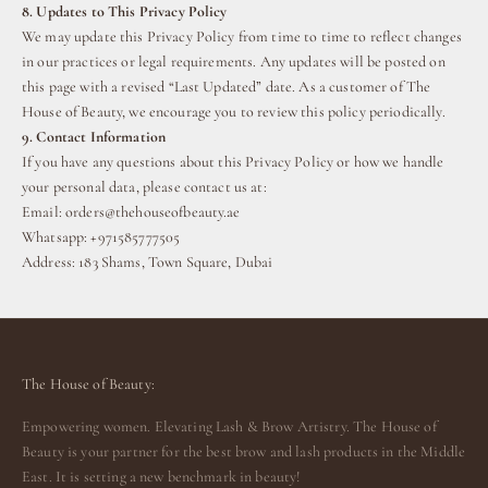
8. Updates to This Privacy Policy
We may update this Privacy Policy from time to time to reflect changes
in our practices or legal requirements. Any updates will be posted on
this page with a revised “Last Updated” date. As a customer of The
House of Beauty, we encourage you to review this policy periodically.
9. Contact Information
If you have any questions about this Privacy Policy or how we handle
your personal data, please contact us at:
Email:
orders@thehouseofbeauty.ae
Whatsapp: +971585777505
Address: 183 Shams, Town Square, Dubai
The House of Beauty:
Empowering women. Elevating Lash & Brow Artistry. The House of
Beauty is your partner for the best brow and lash products in the Middle
East. It is setting a new benchmark in beauty!