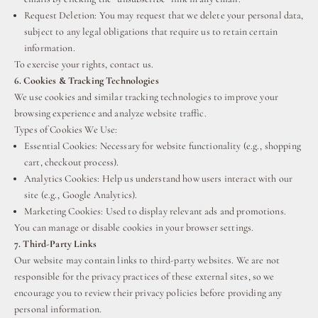
Request Deletion: You may request that we delete your personal data,
subject to any legal obligations that require us to retain certain
information.
To exercise your rights, contact us.
6. Cookies & Tracking Technologies
We use cookies and similar tracking technologies to improve your
browsing experience and analyze website traffic.
Types of Cookies We Use:
Essential Cookies: Necessary for website functionality (e.g., shopping
cart, checkout process).
Analytics Cookies: Help us understand how users interact with our
site (e.g., Google Analytics).
Marketing Cookies: Used to display relevant ads and promotions.
You can manage or disable cookies in your browser settings.
7. Third-Party Links
Our website may contain links to third-party websites. We are not
responsible for the privacy practices of these external sites, so we
encourage you to review their privacy policies before providing any
personal information.