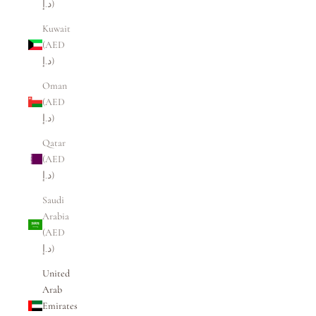
د.إ)
Kuwait
(AED
د.إ)
Oman
(AED
د.إ)
Qatar
(AED
د.إ)
Saudi
Arabia
(AED
د.إ)
United
Arab
Emirates