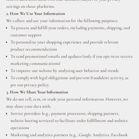
settings on those platforms.
2. How We Use Your Information
We collect and use your information for the following purposes:
To process and fulfill your orders, including payments, shipping, and
customer support
To personalize your shopping experience and provide relevant
product recommendations
To send promotional emails and updates (only if you opt-in to receive
marketing communications)
To improve our website by analyzing user behavior and trends
To comply with legal obligations and prevent fraudulent activity, as
per our privacy policy.
3. How We Share Your Information
We do not sell, rent, or trade your personal information. However, we
may share your data with:
Service providers (e.g., payment processors, shipping partners,
website hosting services) to facilitate order fulfillment and website
operations
Marketing and analytics partners (e.g., Google Analytics, Facebook