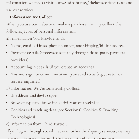
information when you visit our website https://thehouseofbeauty.ae and
use our services.
1. Information We Collect
When you use our website or make a purchase, we may collect the
following types of personal information:
a) Information You Provide to Us:
Name, email address, phone number, and shipping/billing address
⁠Payment details (processed securely through third-party payment
providers)
Account login details (if you create an account)
Any messages or communications you send to us (e.g., customer
service inquiries)
b) Information We Automatically Collect:
IP address and device type
Browser type and browsing activity on our website
Cookies and tracking data (see Section 6: Cookies & Tracking
Technologies)
c) Information from Third Parties:
If you log in through social media or other third-party services, we may
receive data associated with that account, subject to your privacy