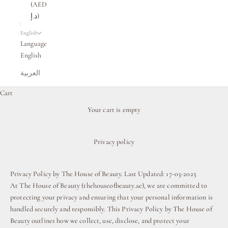
(AED
د.إ)
English
Language
English
العربية
Cart
Your cart is empty
Privacy policy
Privacy Policy by The House of Beauty. Last Updated: 17-03-2025
At The House of Beauty (thehouseofbeauty.ae), we are committed to
protecting your privacy and ensuring that your personal information is
handled securely and responsibly. This Privacy Policy by The House of
Beauty outlines how we collect, use, disclose, and protect your