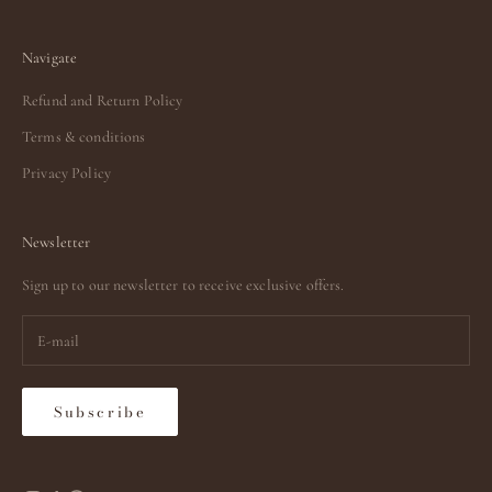
Navigate
Refund and Return Policy
Terms & conditions
Privacy Policy
Newsletter
Sign up to our newsletter to receive exclusive offers.
Subscribe