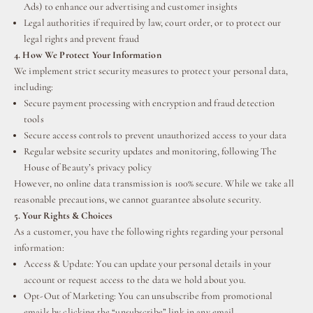
Ads) to enhance our advertising and customer insights
Legal authorities if required by law, court order, or to protect our
legal rights and prevent fraud
4. How We Protect Your Information
We implement strict security measures to protect your personal data,
including:
Secure payment processing with encryption and fraud detection
tools
Secure access controls to prevent unauthorized access to your data
Regular website security updates and monitoring, following The
House of Beauty’s privacy policy
However, no online data transmission is 100% secure. While we take all
reasonable precautions, we cannot guarantee absolute security.
5. Your Rights & Choices
As a customer, you have the following rights regarding your personal
information:
Access & Update: You can update your personal details in your
account or request access to the data we hold about you.
Opt-Out of Marketing: You can unsubscribe from promotional
emails by clicking the “unsubscribe” link in any email.