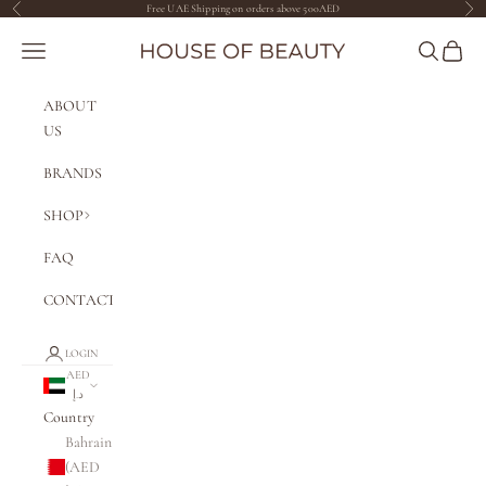
Skip to content
Free UAE Shipping on orders above 500AED
Previous
Nex
The House of Beauty AE
Navigation menu
Search
Cart
ABOUT
US
BRANDS
SHOP
FAQ
CONTACT
LOGIN
AED
د.إ
Country
Bahrain
(AED