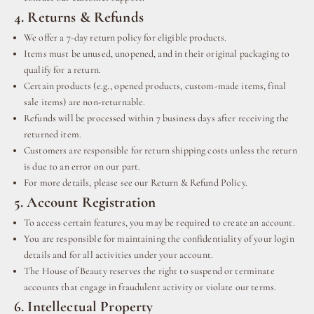
4. Returns & Refunds
We offer a 7-day return policy for eligible products.
Items must be unused, unopened, and in their original packaging to
qualify for a return.
Certain products (e.g., opened products, custom-made items, final
sale items) are non-returnable.
Refunds will be processed within 7 business days after receiving the
returned item.
Customers are responsible for return shipping costs unless the return
is due to an error on our part.
For more details, please see our Return & Refund Policy.
5. Account Registration
To access certain features, you may be required to create an account.
You are responsible for maintaining the confidentiality of your login
details and for all activities under your account.
The House of Beauty reserves the right to suspend or terminate
accounts that engage in fraudulent activity or violate our terms.
6. Intellectual Property