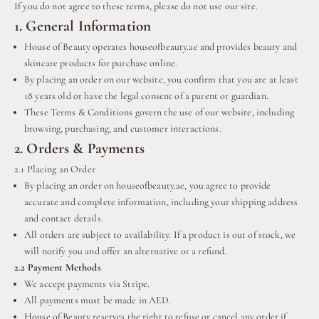
If you do not agree to these terms, please do not use our site.
1. General Information
House of Beauty operates houseofbeauty.ae and provides beauty and
skincare products for purchase online.
By placing an order on our website, you confirm that you are at least
18 years old or have the legal consent of a parent or guardian.
These Terms & Conditions govern the use of our website, including
browsing, purchasing, and customer interactions.
2. Orders & Payments
2.1 Placing an Order
By placing an order on houseofbeauty.ae, you agree to provide
accurate and complete information, including your shipping address
and contact details.
All orders are subject to availability. If a product is out of stock, we
will notify you and offer an alternative or a refund.
2.2 Payment Methods
We accept payments via Stripe.
All payments must be made in AED.
House of Beauty reserves the right to refuse or cancel any order if