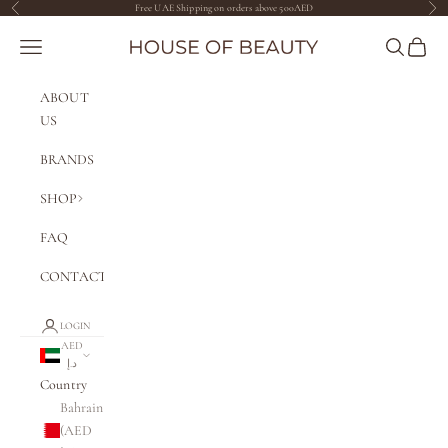
Skip to content
Free UAE Shipping on orders above 500AED
Previous
Nex
The House of Beauty AE
Navigation menu
Search
Cart
ABOUT
US
BRANDS
SHOP
FAQ
CONTACT
LOGIN
AED
د.إ
Country
Bahrain
(AED