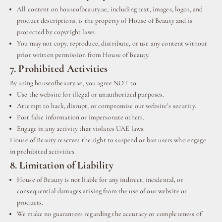
All content on houseofbeauty.ae, including text, images, logos, and
product descriptions, is the property of House of Beauty and is
protected by copyright laws.
You may not copy, reproduce, distribute, or use any content without
prior written permission from House of Beauty.
7. Prohibited Activities
By using houseofbeauty.ae, you agree NOT to:
Use the website for illegal or unauthorized purposes.
Attempt to hack, disrupt, or compromise our website’s security.
Post false information or impersonate others.
Engage in any activity that violates UAE laws.
House of Beauty reserves the right to suspend or ban users who engage
in prohibited activities.
8. Limitation of Liability
House of Beauty is not liable for any indirect, incidental, or
consequential damages arising from the use of our website or
products.
We make no guarantees regarding the accuracy or completeness of