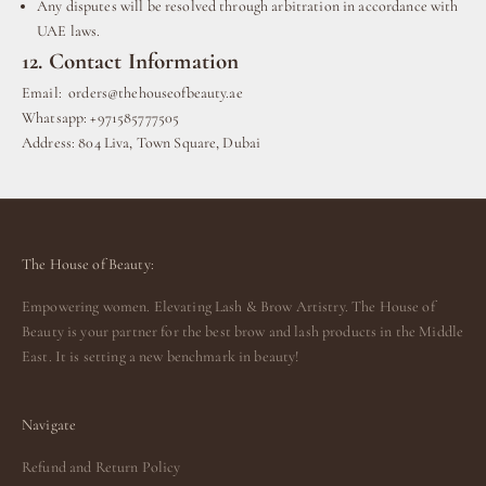
Any disputes will be resolved through arbitration in accordance with
UAE laws.
12. Contact Information
Email:
orders@thehouseofbeauty.ae
Whatsapp: +971585777505
Address: 804 Liva, Town Square, Dubai
The House of Beauty:
Empowering women. Elevating Lash & Brow Artistry. The House of
Beauty is your partner for the best brow and lash products in the Middle
East. It is setting a new benchmark in beauty!
Navigate
Refund and Return Policy