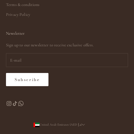
Terms & conditions
Privacy Policy
Newsletter
Sign up to our newsletter to receive exclusive offers.
Subscribe
United Arab Emirates (AED د.إ)
Country