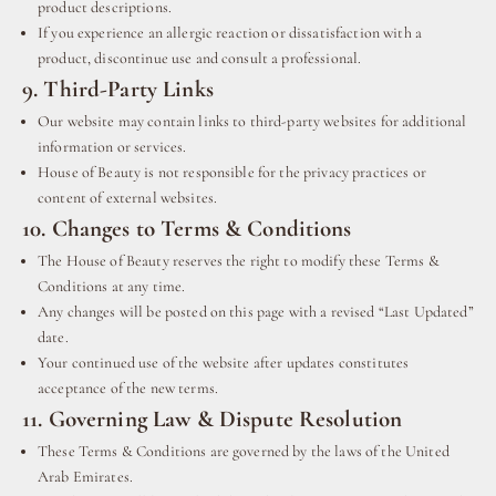
product descriptions.
If you experience an allergic reaction or dissatisfaction with a
product, discontinue use and consult a professional.
9. Third-Party Links
Our website may contain links to third-party websites for additional
information or services.
House of Beauty is not responsible for the privacy practices or
content of external websites.
10. Changes to Terms & Conditions
The House of Beauty reserves the right to modify these Terms &
Conditions at any time.
Any changes will be posted on this page with a revised “Last Updated”
date.
Your continued use of the website after updates constitutes
acceptance of the new terms.
11. Governing Law & Dispute Resolution
These Terms & Conditions are governed by the laws of the United
Arab Emirates.