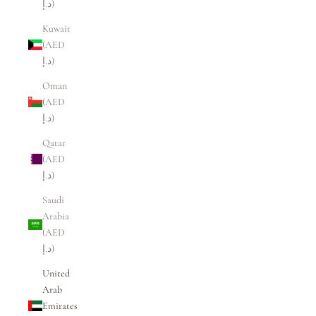
د.إ)
Kuwait
(AED
د.إ)
Oman
(AED
د.إ)
Qatar
(AED
د.إ)
Saudi
Arabia
(AED
د.إ)
United
Arab
Emirates