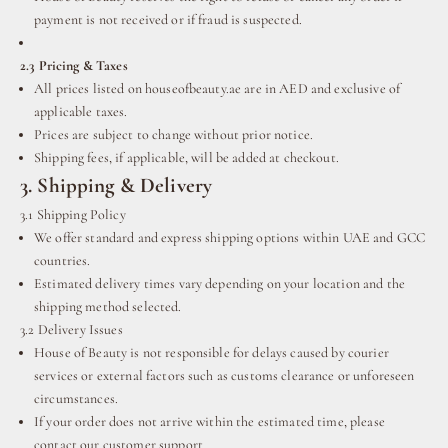
payment is not received or if fraud is suspected.
2.3 Pricing & Taxes
All prices listed on houseofbeauty.ae are in AED and exclusive of
applicable taxes.
Prices are subject to change without prior notice.
Shipping fees, if applicable, will be added at checkout.
3. Shipping & Delivery
3.1 Shipping Policy
We offer standard and express shipping options within UAE and GCC
countries.
Estimated delivery times vary depending on your location and the
shipping method selected.
3.2 Delivery Issues
House of Beauty is not responsible for delays caused by courier
services or external factors such as customs clearance or unforeseen
circumstances.
If your order does not arrive within the estimated time, please
contact our customer support.