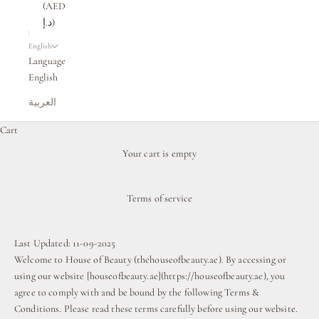
(AED
د.إ)
English
Language
English
العربية
Cart
Your cart is empty
Terms of service
Last Updated: 11-09-2025
Welcome to House of Beauty (
thehouseofbeauty.ae
). By accessing or
using our website [houseofbeauty.ae](https://houseofbeauty.ae), you
agree to comply with and be bound by the following Terms &
Conditions. Please read these terms carefully before using our website.