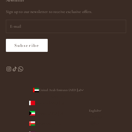
Newsletter
Sign up to our newsletter to receive exclusive offers.
Subscribe
United Arab Emirates (AED د.إ)
Country
Bahrain (AED د.إ)
English
Kuwait (AED د.إ)
Language
Oman (AED د.إ)
English