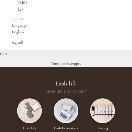
(AED
د.إ)
English
Language
English
العربية
Cart
Your cart is empty
Lash lift
SHOP BY CATEGORY
Lash Lift
Lash Extensions
Tinting