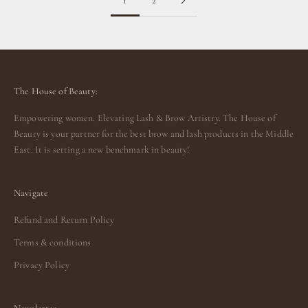
1
2
The House of Beauty:
Empowering women. Elevating Lash & Brow Artistry. The House of
Beauty is your partner for the best brow and lash products in the Middle
East. It is setting a new benchmark in beauty!
Navigate
Refund and Return Policy
Terms & conditions
Privacy Policy