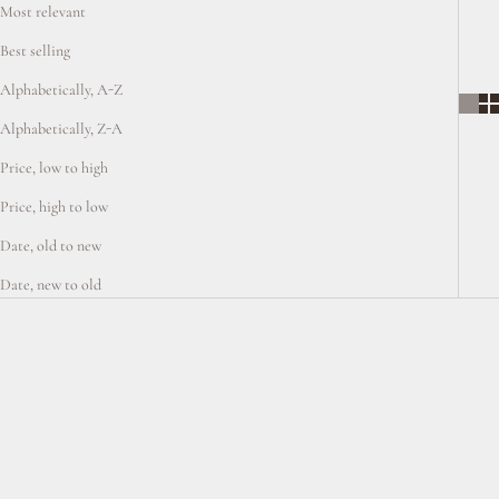
Most relevant
Best selling
Alphabetically, A-Z
Alphabetically, Z-A
Price, low to high
Price, high to low
Date, old to new
Date, new to old