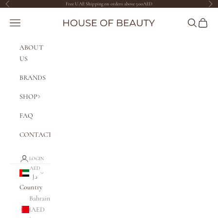
Skip to content
Free UAE Shipping on orders above 500AED
Previous
Nex
The House of Beauty AE
Navigation menu
Search
Cart
ABOUT
US
BRANDS
SHOP
FAQ
CONTACT
LOGIN
AED
د.إ
Country
Bahrain
(AED