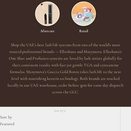
Aftercare
Retail
Shop the UAE's best lash lift systems from two of the world's most
trusted professional brands — Elleebana and Maxymova. Elleebana's
One Shot and Profusion systems are loved by lash artists globally for
their consistent results with fast yet gentle TGA and cysteamine
formulas. Maxymova's Goccia Gold Botox takes lash lift to the next
level with nourishing keratin technology. Both brands are stocked
locally in our UAE warehouse, order before 3pm for same day dispatch
across the GCC.
Sort by
Sort by
Featured