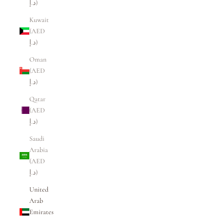
د.إ)
Kuwait
(AED
د.إ)
Oman
(AED
د.إ)
Qatar
(AED
د.إ)
Saudi
Arabia
(AED
د.إ)
United
Arab
Emirates