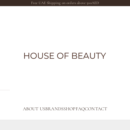
Free UAE Shipping on orders above 500AED
The House of Beauty AE
ABOUT US
BRANDS
SHOP
FAQ
CONTACT