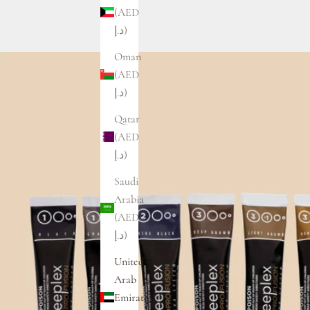
(AED
د.إ)
Oman
(AED
د.إ)
Qatar
(AED
د.إ)
Saudi
Arabia
(AED
د.إ)
United
Arab
Emirates