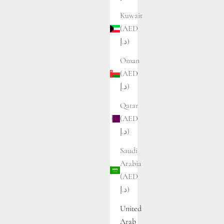
Kuwait
(AED
د.إ)
Oman
(AED
د.إ)
Qatar
(AED
د.إ)
Saudi
Arabia
(AED
د.إ)
United
Arab