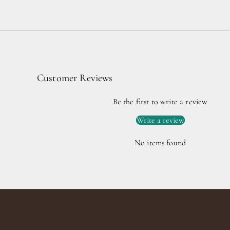
Customer Reviews
Be the first to write a review
Write a review
No items found