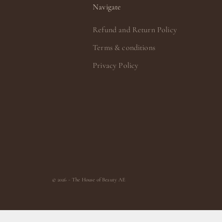
Navigate
Refund and Return Policy
Terms & conditions
Privacy Policy
© 2026 - The House of Beauty AE