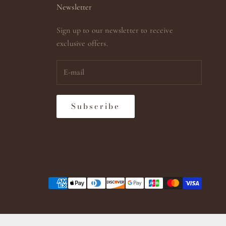
Newsletter
Sign up to our newsletter to receive
exclusive offers.
Subscribe