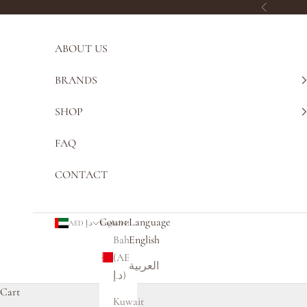
Skip to content
Previous
ABOUT US
BRANDS
SHOP
FAQ
CONTACT
Country
Language
AED د.إ
English
Bahrain
English
(AED
العربية
د.إ)
Cart
Kuwait