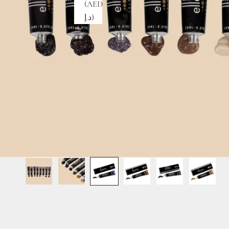
(AED
د.إ)