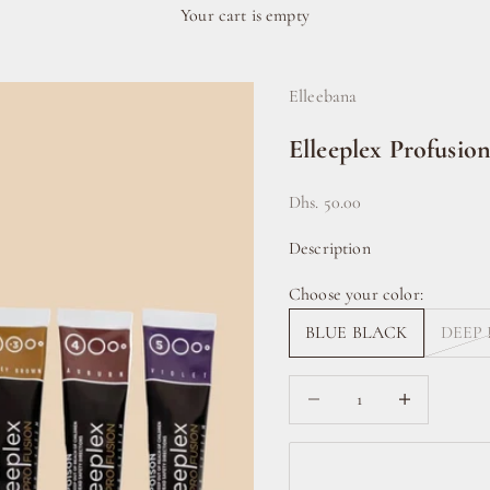
Your cart is empty
Elleebana
Elleeplex Profusio
Sale price
Dhs. 50.00
Description
Choose your color:
BLUE BLACK
DEEP
Decrease quantity
Increase quanti