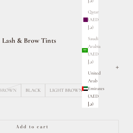
د.إ)
Qatar
(AED
د.إ)
Saudi
n Lash & Brow Tints
Arabia
(AED
د.إ)
United
Arab
Emirates
 BROWN
BLACK
LIGHT BROWN
(AED
د.إ)
ty
Add to cart