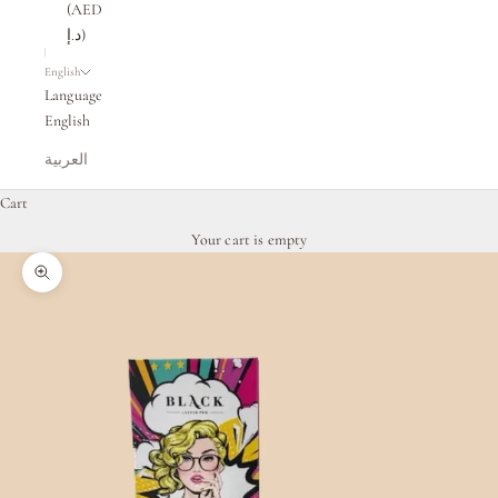
(AED
د.إ)
English
Language
English
العربية
Cart
Your cart is empty
Zoom picture