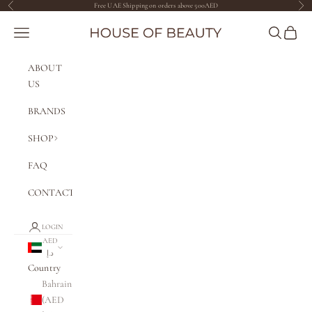
Skip to content
Free UAE Shipping on orders above 500AED
Previous
Nex
The House of Beauty AE
Navigation menu
Search
Cart
ABOUT
US
BRANDS
SHOP
FAQ
CONTACT
LOGIN
AED
د.إ
Country
Bahrain
(AED