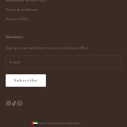
Refund and Return Policy
Terms & conditions
Privacy Policy
Newsletter
Sign up to our newsletter to receive exclusive offers.
Subscribe
United Arab Emirates (AED د.إ)