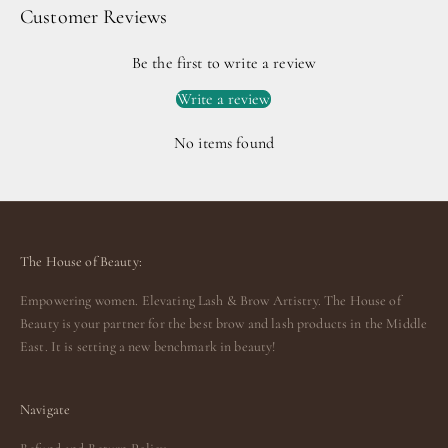
Customer Reviews
Be the first to write a review
Write a review
No items found
The House of Beauty:
Empowering women. Elevating Lash & Brow Artistry. The House of
Beauty is your partner for the best brow and lash products in the Middle
East. It is setting a new benchmark in beauty!
Navigate