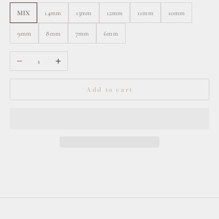
MIX
14mm
13mm
12mm
11mm
10mm
9mm
8mm
7mm
6mm
Decrease quantity
Increase quantity
Add to cart