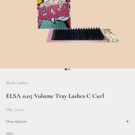
Go to item 1
Go to item 2
Go to item 3
Black Lashes
ELSA 0.05 Volume Tray Lashes C Curl
Sale price
Dhs. 75.00
Description
size: