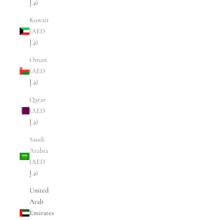
د.إ)
Kuwait
(AED
د.إ)
Oman
(AED
د.إ)
Qatar
(AED
د.إ)
Saudi
Arabia
(AED
د.إ)
United
Arab
Emirates