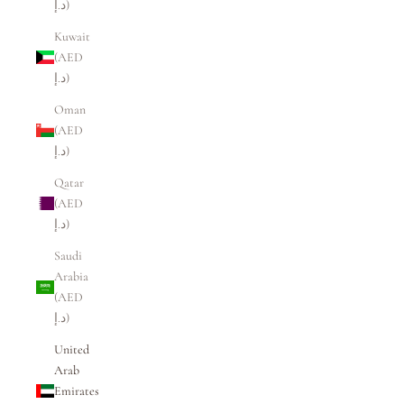
د.إ)
Kuwait
(AED
د.إ)
Oman
(AED
د.إ)
Qatar
(AED
د.إ)
Saudi
Arabia
(AED
د.إ)
United
Arab
Emirates