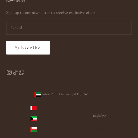
Newsletter
Sign up to our newsletter to receive exclusive offers.
Subscribe
United Arab Emirates (AED د.إ)
Country
Bahrain (AED د.إ)
English
Kuwait (AED د.إ)
Language
Oman (AED د.إ)
English