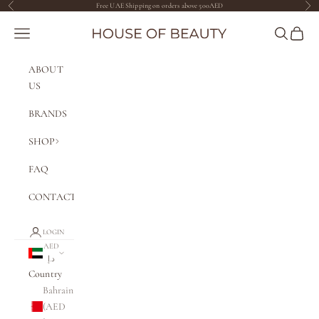
Skip to content
Free UAE Shipping on orders above 500AED
Previous
Nex
The House of Beauty AE
Navigation menu
Search
Cart
ABOUT
US
BRANDS
SHOP
FAQ
CONTACT
LOGIN
AED
د.إ
Country
Bahrain
(AED