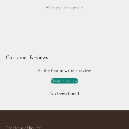
More payment options
Customer Reviews
Be the first to write a review
Write a review
No items found
The House of Beauty: