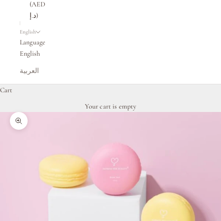
(AED
د.إ)
English
Language
English
العربية
Cart
Your cart is empty
Zoom picture