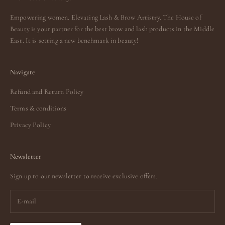
Empowering women. Elevating Lash & Brow Artistry. The House of
Beauty is your partner for the best brow and lash products in the Middle
East. It is setting a new benchmark in beauty!
Navigate
Refund and Return Policy
Terms & conditions
Privacy Policy
Newsletter
Sign up to our newsletter to receive exclusive offers.