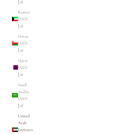
د.إ)
Kuwait
(AED
د.إ)
Oman
(AED
د.إ)
Qatar
(AED
د.إ)
Saudi
Arabia
(AED
د.إ)
United
Arab
Emirates