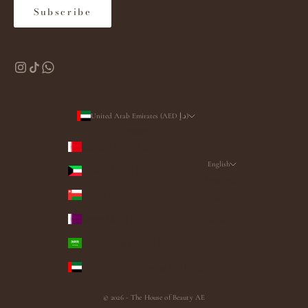
Subscribe
United Arab Emirates (AED د.إ)
Country
Bahrain (AED د.إ)
English
Kuwait (AED د.إ)
Language
Oman (AED د.إ)
English
Qatar (AED د.إ)
العربية
Saudi Arabia (AED د.إ)
United Arab Emirates (AED د.إ)
© 2026 - The House of Beauty AE