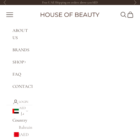
Skip to content
Free UAE Shipping on orders above 500AED
Previous
Nex
The House of Beauty AE
Navigation menu
Search
Cart
ABOUT
US
BRANDS
SHOP
FAQ
CONTACT
LOGIN
AED
د.إ
Country
Bahrain
(AED