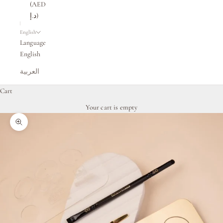
(AED
د.إ)
English
Language
English
العربية
Cart
Your cart is empty
Zoom picture