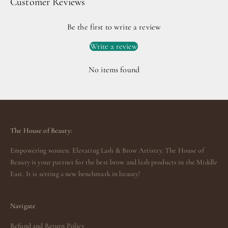
Customer Reviews
Be the first to write a review
Write a review
No items found
The House of Beauty:
Empowering women. Elevating Lash & Brow Artistry. The House of
Beauty is your partner for the best brow and lash products in the Middle
East. It is setting a new benchmark in beauty!
Navigate
Refund and Return Policy