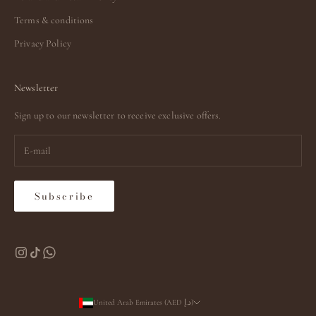
Terms & conditions
Privacy Policy
Newsletter
Sign up to our newsletter to receive exclusive offers.
Subscribe
United Arab Emirates (AED د.إ)