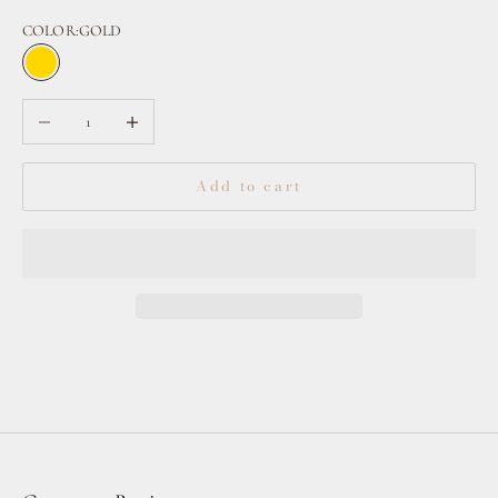
COLOR:
GOLD
GOLD
CLEAR
Decrease quantity
Increase quantity
Add to cart