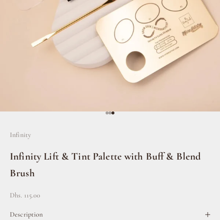
Go to item 1
Go to item 2
Go to item 3
Infinity
Infinity Lift & Tint Palette with Buff & Blend
Brush
Sale price
Dhs. 115.00
Description