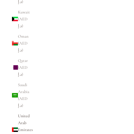
د.إ)
Kuwait
(AED
د.إ)
Oman
(AED
د.إ)
Qatar
(AED
د.إ)
Saudi
Arabia
(AED
د.إ)
United
Arab
Emirates