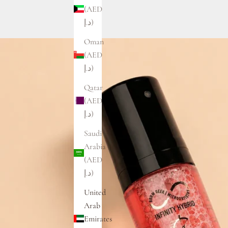
(AED
د.إ)
Oman
(AED
د.إ)
Qatar
(AED
د.إ)
Saudi
Arabia
(AED
د.إ)
United
Arab
Emirates