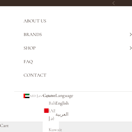
Skip to content
Previous
ABOUT US
BRANDS
SHOP
FAQ
CONTACT
Country
Language
AED د.إ
English
Bahrain
English
(AED
العربية
د.إ)
Cart
Kuwait