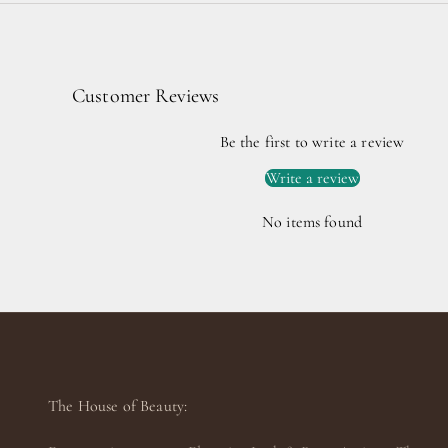
Customer Reviews
Be the first to write a review
Write a review
No items found
The House of Beauty: