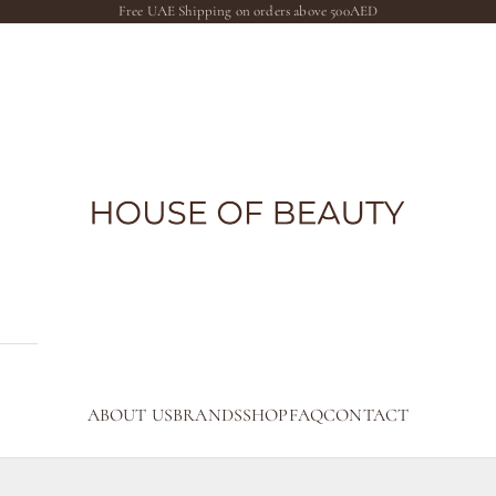
Free UAE Shipping on orders above 500AED
The House of Beauty AE
ABOUT US
BRANDS
SHOP
FAQ
CONTACT