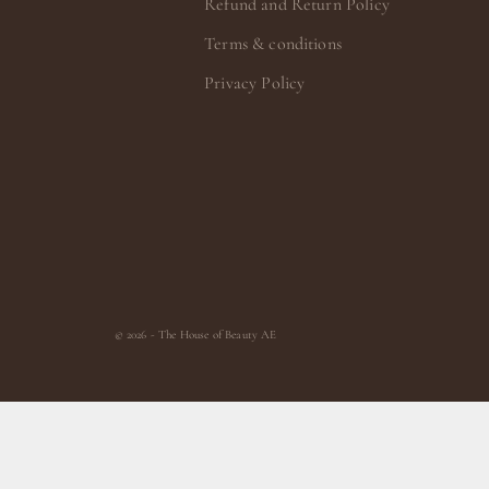
Refund and Return Policy
Terms & conditions
Privacy Policy
© 2026 - The House of Beauty AE