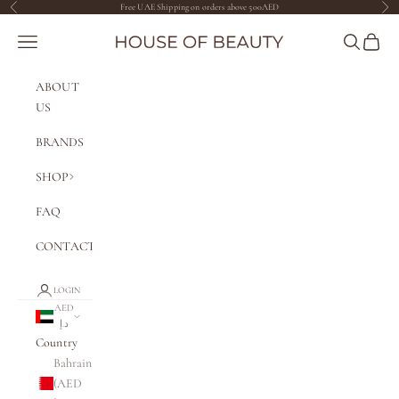
Skip to content
Free UAE Shipping on orders above 500AED
Previous
Nex
The House of Beauty AE
Navigation menu
Search
Cart
ABOUT
US
BRANDS
SHOP
FAQ
CONTACT
LOGIN
AED
د.إ
Country
Bahrain
(AED