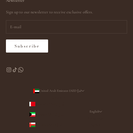
Newsletter
Sign up to our newsletter to receive exclusive offers.
Subscribe
United Arab Emirates (AED د.إ)
Country
Bahrain (AED د.إ)
English
Kuwait (AED د.إ)
Language
Oman (AED د.إ)
English