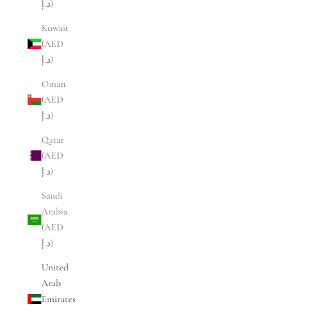
د.إ)
Kuwait
(AED
د.إ)
Oman
(AED
د.إ)
Qatar
(AED
د.إ)
Saudi
Arabia
(AED
د.إ)
United
Arab
Emirates