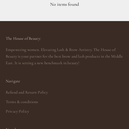
No items found
The House of Beauty:
Empowering women. Elevating Lash & Brow Artistry. The House of
Beauty is your partner for the best brow and lash products in the Middle
East. It is setting a new benchmark in beauty!
Navigate
Refund and Return Policy
Terms & conditions
Privacy Policy