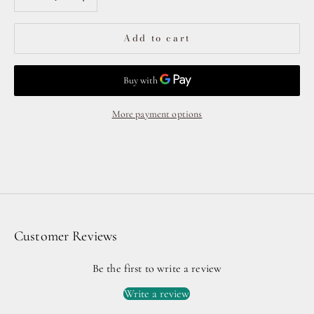
Add to cart
More payment options
Customer Reviews
Be the first to write a review
Write a review