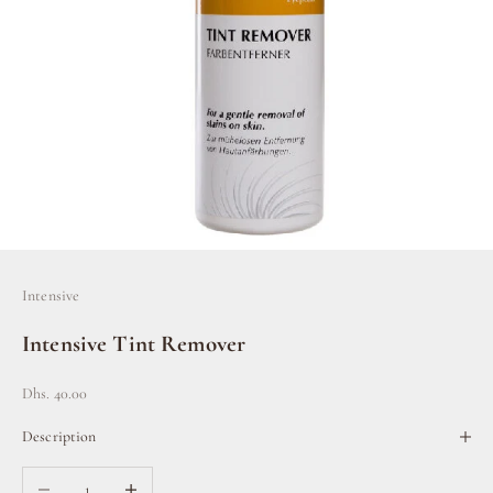
Intensive
Intensive Tint Remover
Sale price
Dhs. 40.00
Description
Decrease quantity
Increase quantity