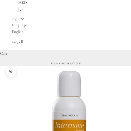
(AED
د.إ)
English
Language
English
العربية
Cart
Your cart is empty
Zoom picture