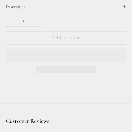
Description
Decrease quantity
Increase quantity
Add to cart
Customer Reviews