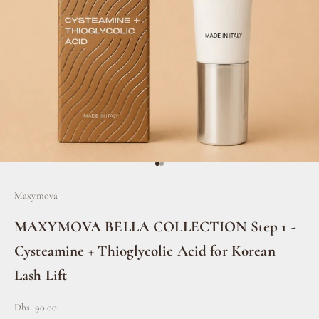
Go to item 1
Go to item 2
Maxymova
MAXYMOVA BELLA COLLECTION Step 1 -
Cysteamine + Thioglycolic Acid for Korean
Lash Lift
Sale price
Dhs. 90.00