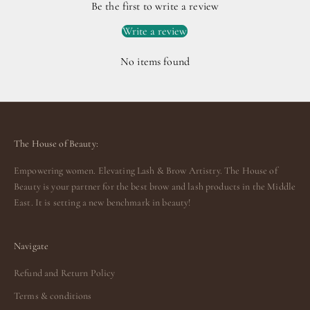
Be the first to write a review
Write a review
No items found
The House of Beauty:
Empowering women. Elevating Lash & Brow Artistry. The House of
Beauty is your partner for the best brow and lash products in the Middle
East. It is setting a new benchmark in beauty!
Navigate
Refund and Return Policy
Terms & conditions