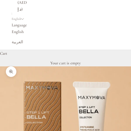
(AED
د.إ)
English
Language
English
العربية
Cart
Your cart is empty
Zoom picture