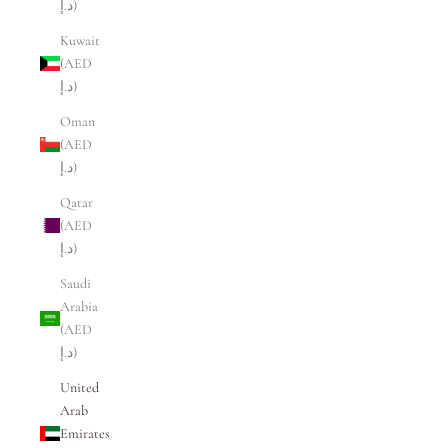
د.إ)
Kuwait
(AED
د.إ)
Oman
(AED
د.إ)
Qatar
(AED
د.إ)
Saudi
Arabia
(AED
د.إ)
United
Arab
Emirates