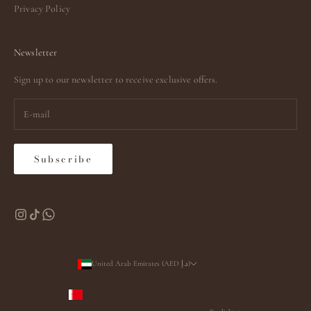
Privacy Policy
Newsletter
Sign up to our newsletter to receive exclusive offers.
Subscribe
United Arab Emirates (AED د.إ)
Country
Bahrain (AED د.إ)