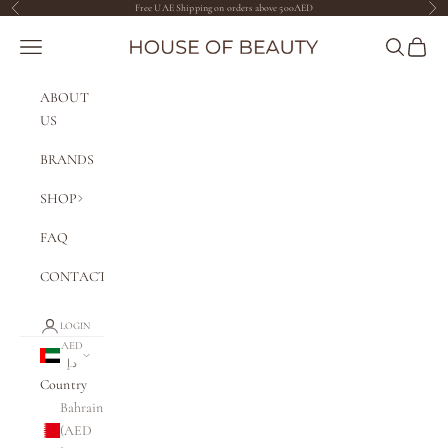
Skip to content
Free UAE Shipping on orders above 500AED
Previous
Nex
The House of Beauty AE
Navigation menu
Search
Cart
ABOUT
US
BRANDS
SHOP
FAQ
CONTACT
LOGIN
AED
د.إ
Country
Bahrain
(AED