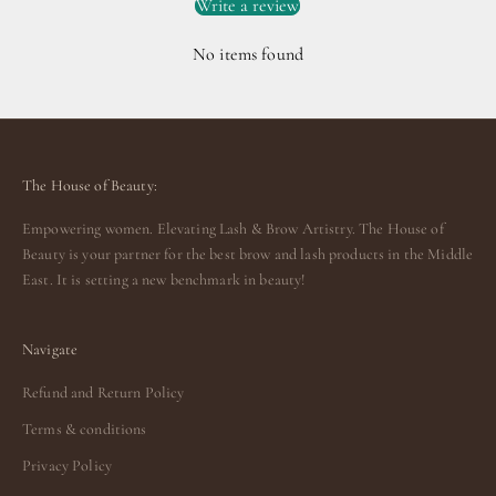
Write a review
No items found
The House of Beauty:
Empowering women. Elevating Lash & Brow Artistry. The House of
Beauty is your partner for the best brow and lash products in the Middle
East. It is setting a new benchmark in beauty!
Navigate
Refund and Return Policy
Terms & conditions
Privacy Policy