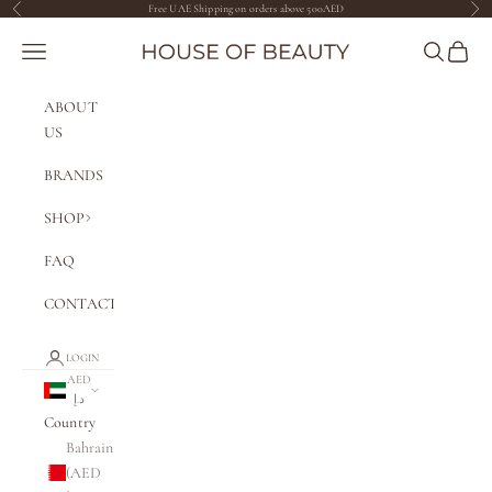
Skip to content
Free UAE Shipping on orders above 500AED
Previous
Nex
The House of Beauty AE
Navigation menu
Search
Cart
ABOUT
US
BRANDS
SHOP
FAQ
CONTACT
LOGIN
AED
د.إ
Country
Bahrain
(AED