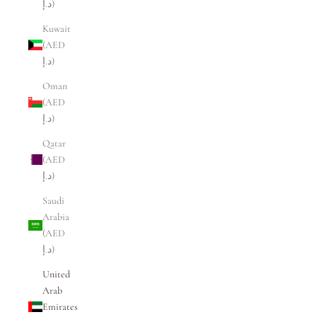
د.إ)
Kuwait
(AED
د.إ)
Oman
(AED
د.إ)
Qatar
(AED
د.إ)
Saudi
Arabia
(AED
د.إ)
United
Arab
Emirates