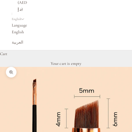
(AED
د.إ)
English
Language
English
العربية
Cart
Your cart is empty
Zoom picture