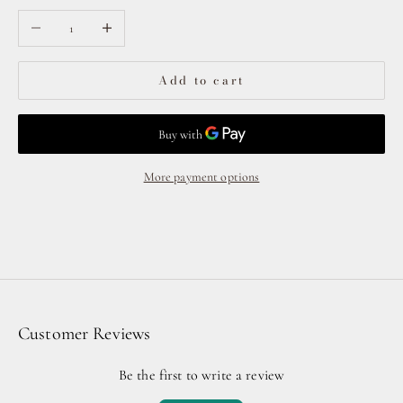
Decrease quantity
Increase quantity
Add to cart
More payment options
Customer Reviews
Be the first to write a review