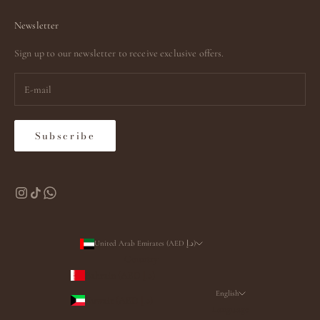
Newsletter
Sign up to our newsletter to receive exclusive offers.
Subscribe
United Arab Emirates (AED د.إ)
Country
Bahrain (AED د.إ)
English
Kuwait (AED د.إ)
Language