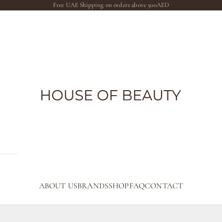
Free UAE Shipping on orders above 500AED
The House of Beauty AE
ABOUT US
BRANDS
SHOP
FAQ
CONTACT