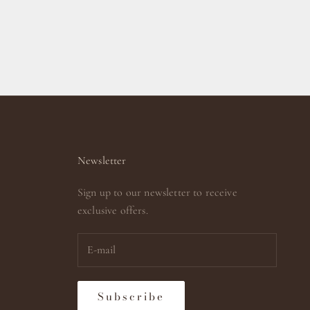
Newsletter
Sign up to our newsletter to receive
exclusive offers.
Subscribe