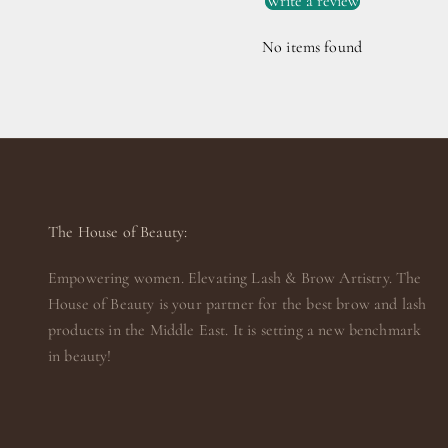
Write a review
No items found
The House of Beauty:
Empowering women. Elevating Lash & Brow Artistry. The
House of Beauty is your partner for the best brow and lash
products in the Middle East. It is setting a new benchmark
in beauty!