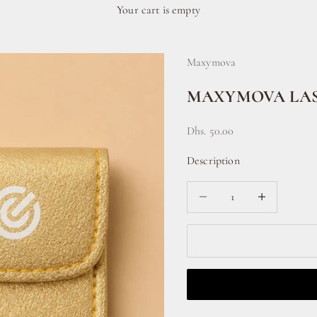
Your cart is empty
Maxymova
MAXYMOVA LAS
Sale price
Dhs. 50.00
Description
Decrease quantity
Increase quanti