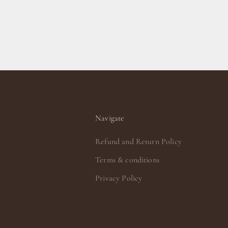
Navigate
Refund and Return Policy
Terms & conditions
Privacy Policy