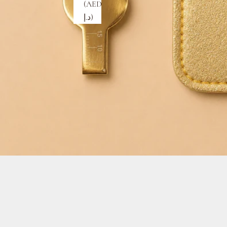
(AED
د.إ)