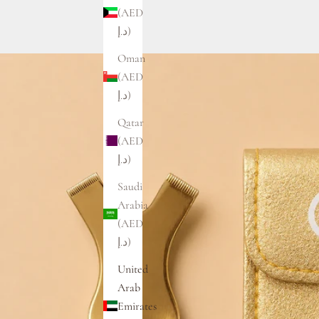
(AED
د.إ)
Oman
(AED
د.إ)
Qatar
(AED
د.إ)
Saudi
Arabia
(AED
د.إ)
United
Arab
Emirates