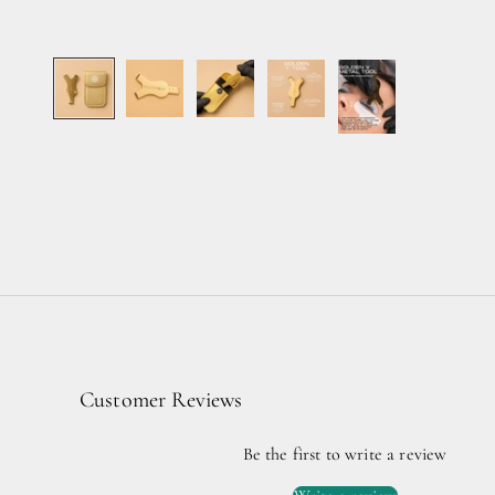
Customer Reviews
Be the first to write a review