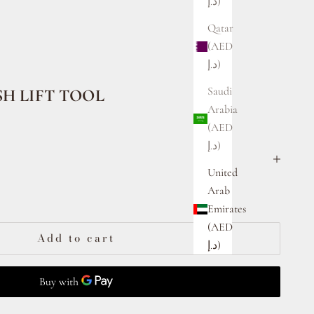
د.إ)
Qatar
(AED
د.إ)
Saudi
H LIFT TOOL
Arabia
(AED
د.إ)
United
ty
Arab
Emirates
(AED
Add to cart
د.إ)