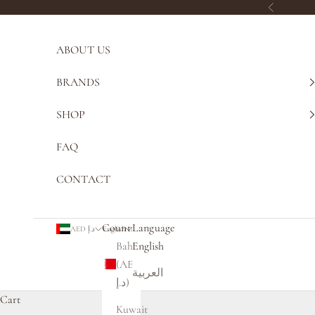
Skip to content
Previous
ABOUT US
BRANDS
SHOP
FAQ
CONTACT
Country
Language
AED د.إ
English
Bahrain
English
(AED
العربية
د.إ)
Cart
Kuwait