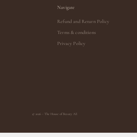
Navigate
Refund and Return Policy
Terms & conditions
Privacy Policy
© 2026 - The House of Beauty AE