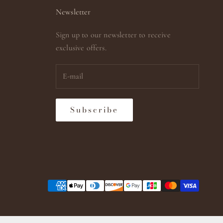
Newsletter
Sign up to our newsletter to receive
exclusive offers.
Subscribe