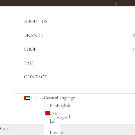
Skip to content
Previous
ABOUT US
BRANDS
SHOP
FAQ
CONTACT
Country
Language
AED د.إ
English
Bahrain
English
(AED
العربية
د.إ)
Cart
Kuwait