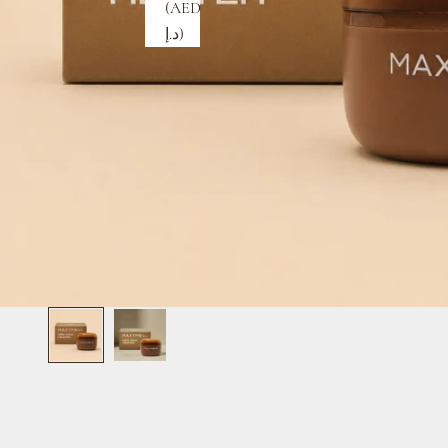
(AED
د.إ)