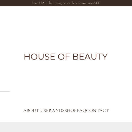
Free UAE Shipping on orders above 500AED
The House of Beauty AE
ABOUT US
BRANDS
SHOP
FAQ
CONTACT