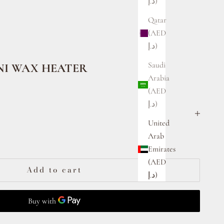
د.إ)
Qatar
(AED
د.إ)
Saudi
I WAX HEATER
Arabia
(AED
د.إ)
United
ty
Arab
Emirates
(AED
Add to cart
د.إ)