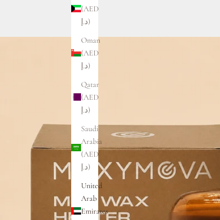
(AED
د.إ)
Oman
(AED
د.إ)
Qatar
(AED
د.إ)
Saudi
Arabia
(AED
د.إ)
United
Arab
Emirates