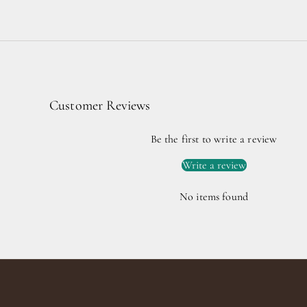
Customer Reviews
Be the first to write a review
Write a review
No items found