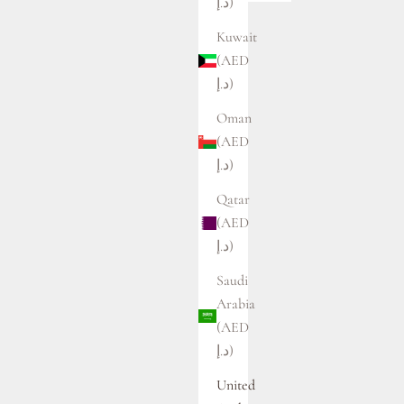
د.إ)
Kuwait
(AED
د.إ)
Oman
(AED
د.إ)
Qatar
(AED
د.إ)
Saudi
Arabia
(AED
د.إ)
United