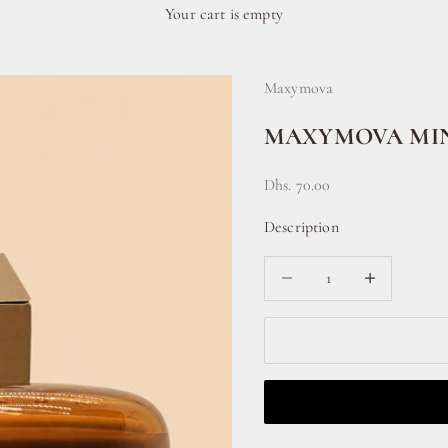
Your cart is empty
Maxymova
MAXYMOVA MIN
Sale price
Dhs. 70.00
Description
Decrease quantity
Increase quanti